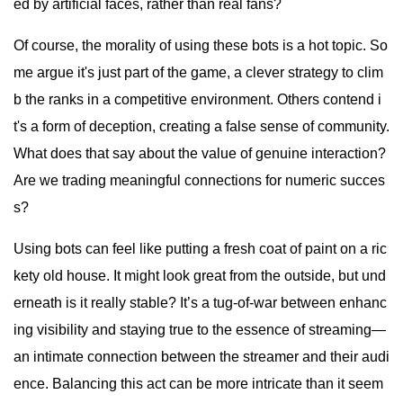
ed by artificial faces, rather than real fans?
Of course, the morality of using these bots is a hot topic. So
me argue it's just part of the game, a clever strategy to clim
b the ranks in a competitive environment. Others contend i
t's a form of deception, creating a false sense of community.
What does that say about the value of genuine interaction?
Are we trading meaningful connections for numeric succes
s?
Using bots can feel like putting a fresh coat of paint on a ric
kety old house. It might look great from the outside, but und
erneath is it really stable? It’s a tug-of-war between enhanc
ing visibility and staying true to the essence of streaming—
an intimate connection between the streamer and their audi
ence. Balancing this act can be more intricate than it seem