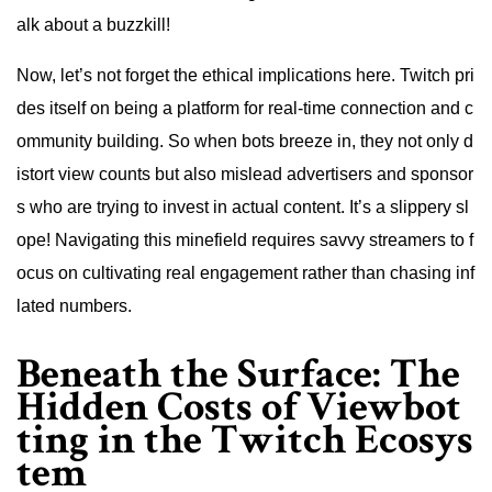
alk about a buzzkill!
Now, let’s not forget the ethical implications here. Twitch pri
des itself on being a platform for real-time connection and c
ommunity building. So when bots breeze in, they not only d
istort view counts but also mislead advertisers and sponsor
s who are trying to invest in actual content. It’s a slippery sl
ope! Navigating this minefield requires savvy streamers to f
ocus on cultivating real engagement rather than chasing inf
lated numbers.
Beneath the Surface: The
Hidden Costs of Viewbot
ting in the Twitch Ecosys
tem