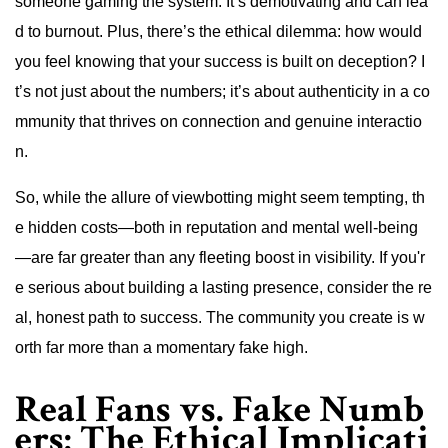
someone gaming the system. It’s demotivating and can lea
d to burnout. Plus, there’s the ethical dilemma: how would
you feel knowing that your success is built on deception? I
t’s not just about the numbers; it’s about authenticity in a co
mmunity that thrives on connection and genuine interactio
n.
So, while the allure of viewbotting might seem tempting, th
e hidden costs—both in reputation and mental well-being
—are far greater than any fleeting boost in visibility. If you'r
e serious about building a lasting presence, consider the re
al, honest path to success. The community you create is w
orth far more than a momentary fake high.
Real Fans vs. Fake Numb
ers: The Ethical Implicati