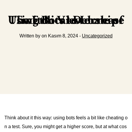
The Ethical Debate of Using Bots to Increase Twitch Viewership
Written by on Kasım 8, 2024 -
Uncategorized
Think about it this way: using bots feels a bit like cheating o
n a test. Sure, you might get a higher score, but at what cos