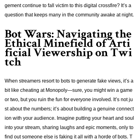
gement continue to fall victim to this digital crossfire? It’s a
question that keeps many in the community awake at night.
Bot Wars: Navigating the
Ethical Minefield of Arti
ficial Viewership on Twi
tch
When streamers resort to bots to generate fake views, it’s a
bit like cheating at Monopoly—sure, you might win a game
or two, but you ruin the fun for everyone involved. It’s not ju
st about the numbers; it’s about building a genuine connect
ion with your audience. Imagine putting your heart and soul
into your stream, sharing laughs and epic moments, only to
find out someone else is faking it all with a horde of bots. T