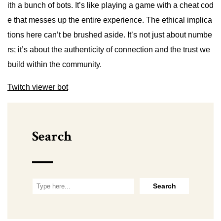
ith a bunch of bots. It’s like playing a game with a cheat cod
e that messes up the entire experience. The ethical implica
tions here can’t be brushed aside. It’s not just about numbe
rs; it’s about the authenticity of connection and the trust we
build within the community.
Twitch viewer bot
Search