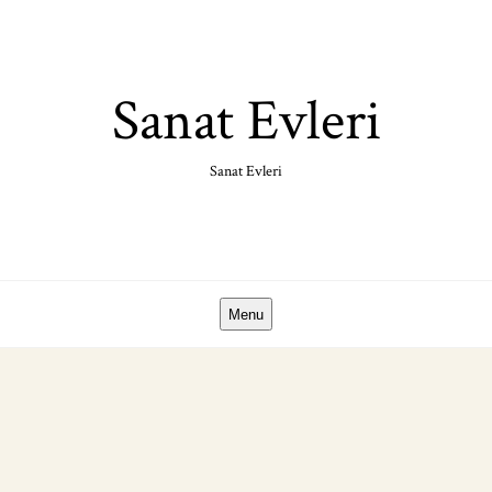
Skip
to
content
Sanat Evleri
Sanat Evleri
Menu