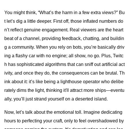
You might think, “What’s the harm in a few extra views?” Bu
t let’s dig a little deeper. First off, those inflated numbers do
n’t reflect genuine engagement. Real viewers are the heart
beat of a channel, providing feedback, chatting, and buildin
g a community. When you rely on bots, you’re basically driv
ing a flashy car with no engine; all show, no go. Plus, Twitc
h has sophisticated algorithms that can sniff out artificial act
ivity, and once they do, the consequences can be brutal. Th
ink about it: it’s like being a lighthouse operator who delibe
rately dims the light, thinking it'll attract more ships—eventu
ally, you’ll just strand yourself on a deserted island.
Now, let’s talk about the emotional toll. Imagine dedicating
hours to perfecting your craft, only to feel overshadowed by