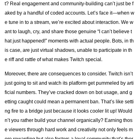
t? Real engagement and community-building can’t just be f
aked by a handful of coded accounts. Let’s face it—when w
e tune in to a stream, we’re excited about interaction. We w
ant to laugh, cry, and share those genuine “I can’t believe t
hat just happened!” moments with actual people. Bots, in th
is case, are just virtual shadows, unable to participate in th
e riff and rattle of what makes Twitch special.
Moreover, there are consequences to consider. Twitch isn’t
just going to sit and watch its platform get pummeled by arti
ficial numbers. They’ve cracked down on bot usage, and g
etting caught could mean a permanent ban. That’s like setti
ng fire to a bridge just because it looks cooler lit up! Would
n’t you rather build your channel organically? Earning thos
e viewers through hard work and creativity not only feels m
ore rewarding but also fosters a loyal community that’s ther