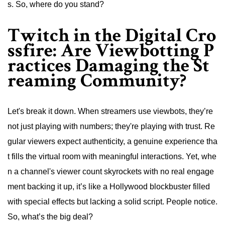
s. So, where do you stand?
Twitch in the Digital Cro
ssfire: Are Viewbotting P
ractices Damaging the St
reaming Community?
Let's break it down. When streamers use viewbots, they’re
not just playing with numbers; they're playing with trust. Re
gular viewers expect authenticity, a genuine experience tha
t fills the virtual room with meaningful interactions. Yet, whe
n a channel's viewer count skyrockets with no real engage
ment backing it up, it’s like a Hollywood blockbuster filled
with special effects but lacking a solid script. People notice.
So, what’s the big deal?