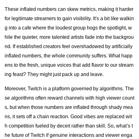
These inflated numbers can skew metrics, making it harder
for legitimate streamers to gain visibility. It's a bit like walkin
g into a cafe where the loudest group hogs the spotlight, w
hile the quieter, more talented artists fade into the backgrou
nd. If established creators feel overshadowed by artificially
inflated numbers, the whole community suffers. What happ
ens to the fresh, unique voices that add flavor to our stream
ing feast? They might just pack up and leave.
Moreover, Twitch is a platform governed by algorithms. The
se algorithms often reward channels with high viewer count
s, but when those numbers are inflated through shady mea
ns, it sets off a chain reaction. Good vibes are replaced wit
h competition fueled by deceit rather than skill. So, what’s t
he future of Twitch if genuine interactions and viewer enga