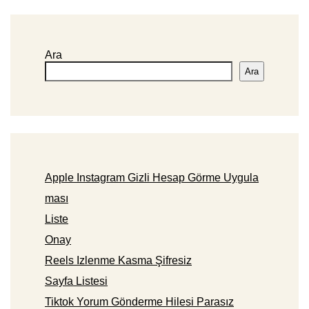
Ara
Ara
Apple Instagram Gizli Hesap Görme Uygula
ması
Liste
Onay
Reels Izlenme Kasma Şifresiz
Sayfa Listesi
Tiktok Yorum Gönderme Hilesi Parasız