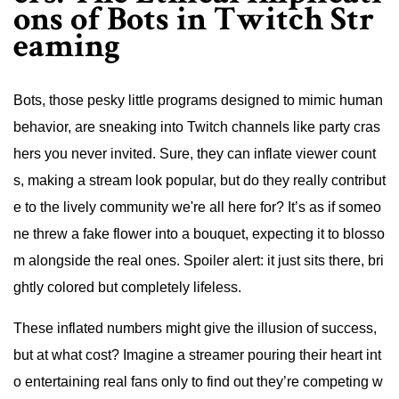
ons of Bots in Twitch Str
eaming
Bots, those pesky little programs designed to mimic human
behavior, are sneaking into Twitch channels like party cras
hers you never invited. Sure, they can inflate viewer count
s, making a stream look popular, but do they really contribut
e to the lively community we're all here for? It’s as if someo
ne threw a fake flower into a bouquet, expecting it to blosso
m alongside the real ones. Spoiler alert: it just sits there, bri
ghtly colored but completely lifeless.
These inflated numbers might give the illusion of success,
but at what cost? Imagine a streamer pouring their heart int
o entertaining real fans only to find out they’re competing w