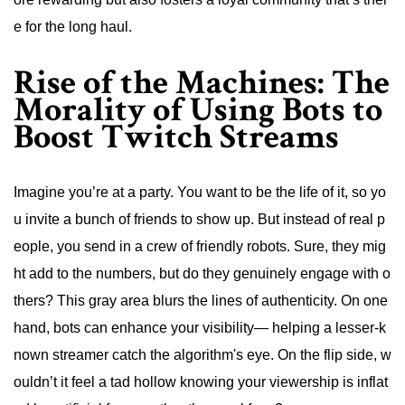
e for the long haul.
Rise of the Machines: The
Morality of Using Bots to
Boost Twitch Streams
Imagine you’re at a party. You want to be the life of it, so yo
u invite a bunch of friends to show up. But instead of real p
eople, you send in a crew of friendly robots. Sure, they mig
ht add to the numbers, but do they genuinely engage with o
thers? This gray area blurs the lines of authenticity. On one
hand, bots can enhance your visibility— helping a lesser-k
nown streamer catch the algorithm's eye. On the flip side, w
ouldn’t it feel a tad hollow knowing your viewership is inflat