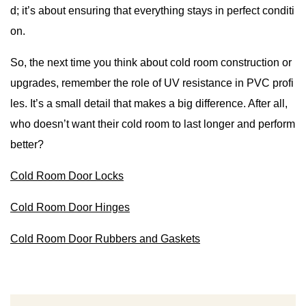
d; it’s about ensuring that everything stays in perfect conditi
on.
So, the next time you think about cold room construction or
upgrades, remember the role of UV resistance in PVC profi
les. It’s a small detail that makes a big difference. After all,
who doesn’t want their cold room to last longer and perform
better?
Cold Room Door Locks
Cold Room Door Hinges
Cold Room Door Rubbers and Gaskets