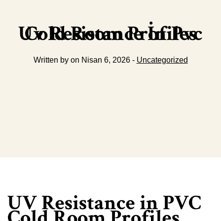
Uv Resistance İn Pvc Cold Room Profiles
Written by on Nisan 6, 2026 -
Uncategorized
UV Resistance in PVC
Cold Room Profiles