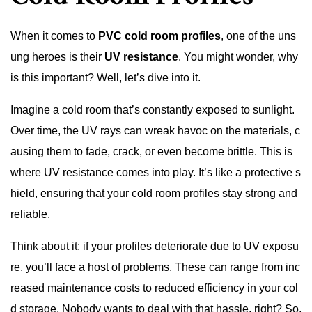
When it comes to
PVC cold room profiles
, one of the uns
ung heroes is their
UV resistance
. You might wonder, why
is this important? Well, let’s dive into it.
Imagine a cold room that’s constantly exposed to sunlight.
Over time, the UV rays can wreak havoc on the materials, c
ausing them to fade, crack, or even become brittle. This is
where UV resistance comes into play. It’s like a protective s
hield, ensuring that your cold room profiles stay strong and
reliable.
Think about it: if your profiles deteriorate due to UV exposu
re, you’ll face a host of problems. These can range from inc
reased maintenance costs to reduced efficiency in your col
d storage. Nobody wants to deal with that hassle, right? So,