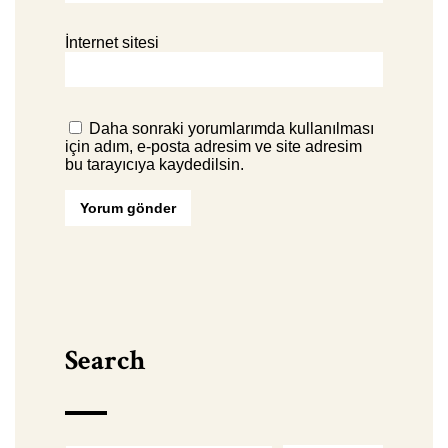
İnternet sitesi
Daha sonraki yorumlarımda kullanılması
için adım, e-posta adresim ve site adresim
bu tarayıcıya kaydedilsin.
Search