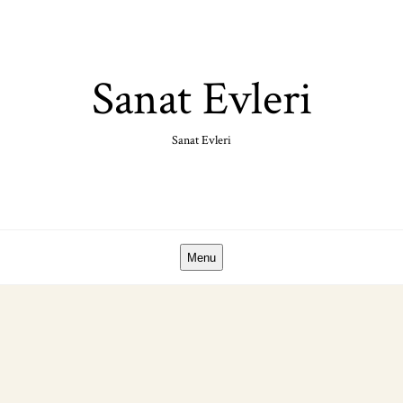
Skip
to
content
Sanat Evleri
Sanat Evleri
Menu