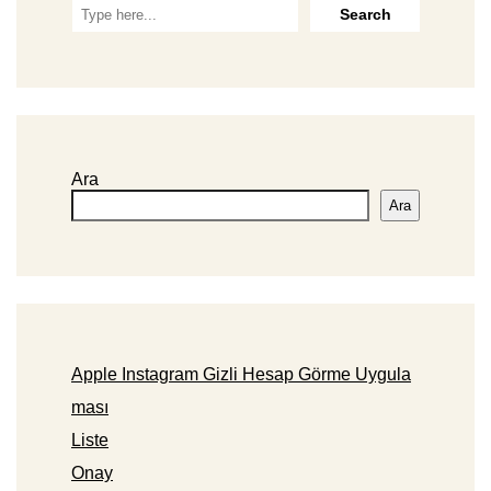
Ara
Ara
Apple Instagram Gizli Hesap Görme Uygula
ması
Liste
Onay