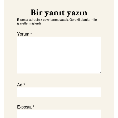
Bir yanıt yazın
E-posta adresiniz yayınlanmayacak.
Gerekli alanlar
*
ile
işaretlenmişlerdir
Yorum
*
Ad
*
E-posta
*