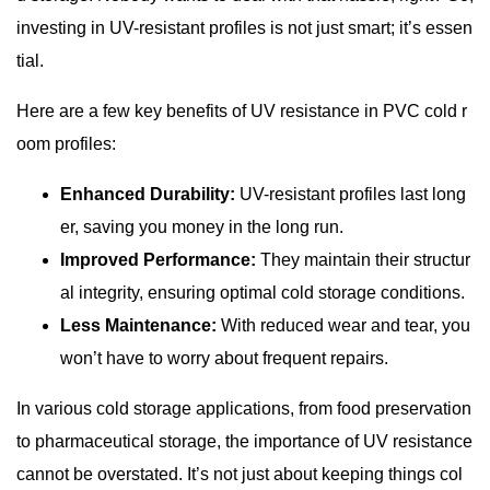
investing in UV-resistant profiles is not just smart; it’s essen
tial.
Here are a few key benefits of UV resistance in PVC cold r
oom profiles:
Enhanced Durability:
UV-resistant profiles last long
er, saving you money in the long run.
Improved Performance:
They maintain their structur
al integrity, ensuring optimal cold storage conditions.
Less Maintenance:
With reduced wear and tear, you
won’t have to worry about frequent repairs.
In various cold storage applications, from food preservation
to pharmaceutical storage, the importance of UV resistance
cannot be overstated. It’s not just about keeping things col